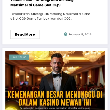
Maksimal di Game Slot CQ9
Tembak Ikan: Strategi Jitu Menang Maksimal di Gam
e Slot CQ9 Game Tembak Ikan dari CQ9…
Read More
February 13, 2026
Live Casino