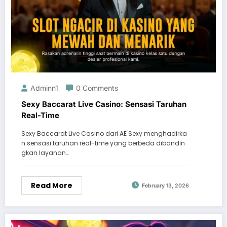
Adminn1
0 Comments
Sexy Baccarat Live Casino: Sensasi Taruhan
Real-Time
Sexy Baccarat Live Casino dari AE Sexy menghadirka
n sensasi taruhan real-time yang berbeda dibandin
gkan layanan…
Read More
February 13, 2026