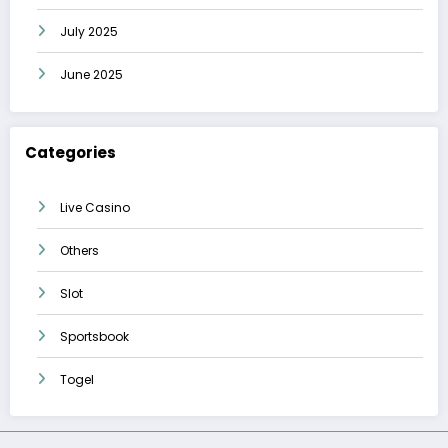
July 2025
June 2025
Categories
Live Casino
Others
Slot
Sportsbook
Togel