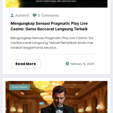
Adminn1
0 Comments
Mengungkap Sensasi Pragmatic Play Live
Casino: Game Baccarat Langsung Terbaik
Mengungkap Sensasi Pragmatic Play Live Casino: Ga
me Baccarat Langsung Terbaik Pernahkah Anda mer
asakan bagaimana serunya…
Read More
February 13, 2026
Live Casino