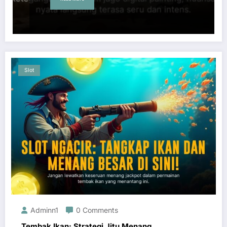
Slot
Adminn1
0 Comments
Tembak Ikan: Strategi Jitu Menang