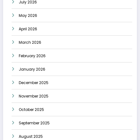
July 2026
May 2026
April 2026
March 2026
February 2026
January 2026
December 2025
November 2025
October 2025
September 2025
August 2025