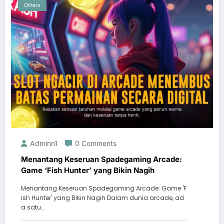
Others
Adminn1
0 Comments
Menantang Keseruan Spadegaming Arcade:
Game ‘Fish Hunter’ yang Bikin Nagih
Menantang Keseruan Spadegaming Arcade: Game 'F
ish Hunter' yang Bikin Nagih Dalam dunia arcade, ad
a satu…