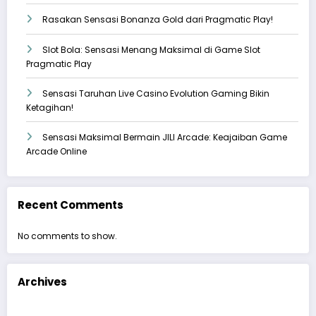
Rasakan Sensasi Bonanza Gold dari Pragmatic Play!
Slot Bola: Sensasi Menang Maksimal di Game Slot
Pragmatic Play
Sensasi Taruhan Live Casino Evolution Gaming Bikin
Ketagihan!
Sensasi Maksimal Bermain JILI Arcade: Keajaiban Game
Arcade Online
Recent Comments
No comments to show.
Archives