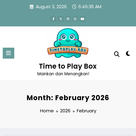
Skip
August 3, 2026
6:46:37 AM
to
content
Time to Play Box
Mainkan dan Menangkan!
Month: February 2026
Home
2026
February