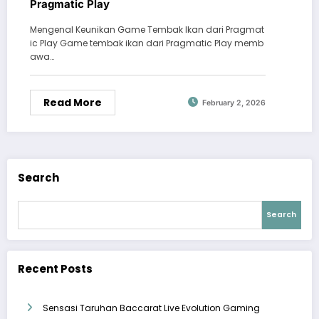
Pragmatic Play
Mengenal Keunikan Game Tembak Ikan dari Pragmat
ic Play Game tembak ikan dari Pragmatic Play memb
awa…
Read More
February 2, 2026
Search
Search
Recent Posts
Sensasi Taruhan Baccarat Live Evolution Gaming