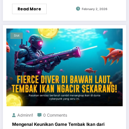
Read More
February 2, 2026
Slot
Adminn1
0 Comments
Mengenal Keunikan Game Tembak Ikan dari