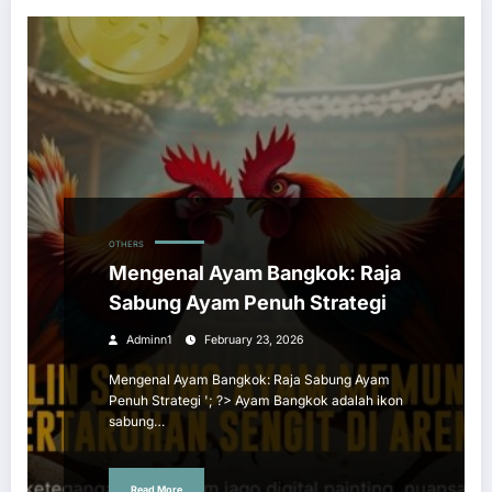
OTHERS
Mengenal Ayam Bangkok: Raja
Sabung Ayam Penuh Strategi
Adminn1
February 23, 2026
Mengenal Ayam Bangkok: Raja Sabung Ayam
Penuh Strategi '; ?> Ayam Bangkok adalah ikon
sabung…
Read More