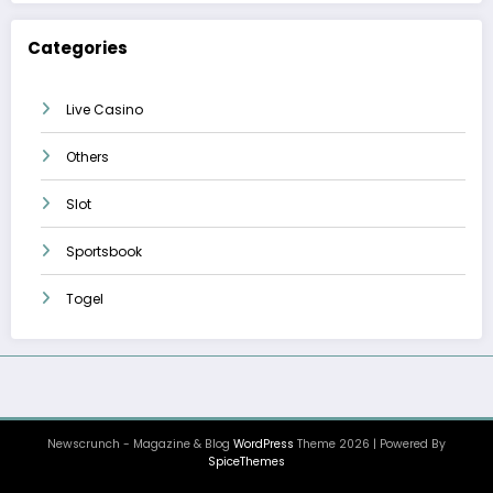
Categories
Live Casino
Others
Slot
Sportsbook
Togel
Newscrunch - Magazine & Blog
WordPress
Theme 2026 | Powered By
SpiceThemes