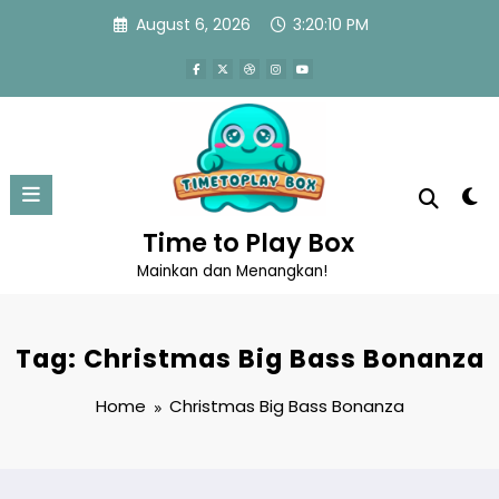
Skip
August 6, 2026
3:20:10 PM
to
content
Time to Play Box
Mainkan dan Menangkan!
Tag: Christmas Big Bass Bonanza
Home
Christmas Big Bass Bonanza