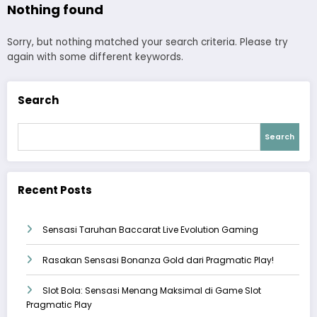
Nothing found
Sorry, but nothing matched your search criteria. Please try
again with some different keywords.
Search
Search
Recent Posts
Sensasi Taruhan Baccarat Live Evolution Gaming
Rasakan Sensasi Bonanza Gold dari Pragmatic Play!
Slot Bola: Sensasi Menang Maksimal di Game Slot
Pragmatic Play