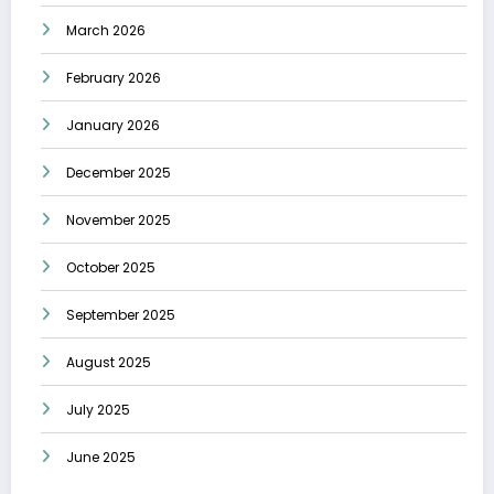
March 2026
February 2026
January 2026
December 2025
November 2025
October 2025
September 2025
August 2025
July 2025
June 2025