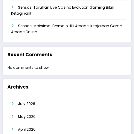
Sensasi Taruhan Live Casino Evolution Gaming Bikin
Ketagihan!
Sensasi Maksimal Bermain JILI Arcade: Keajaiban Game
Arcade Online
Recent Comments
No comments to show.
Archives
July 2026
May 2026
April 2026